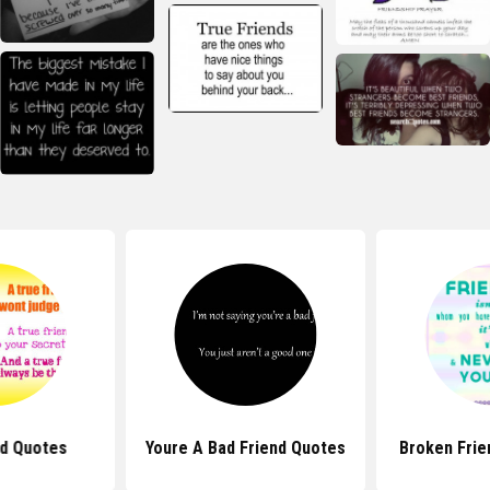
nd Quotes
Youre A Bad Friend Quotes
Broken Frie