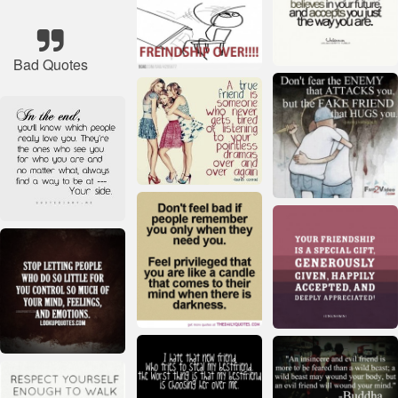
Bad Quotes