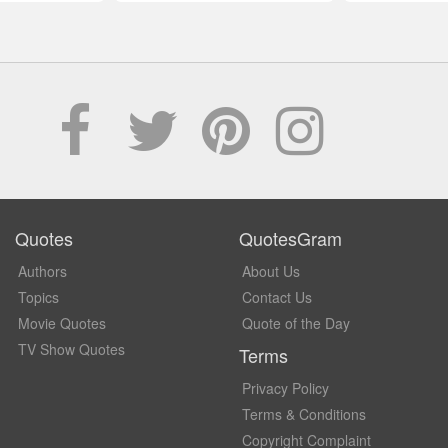
Quotes
QuotesGram
Authors
About Us
Topics
Contact Us
Movie Quotes
Quote of the Day
TV Show Quotes
Terms
Privacy Policy
Terms & Conditions
Copyright Complaint