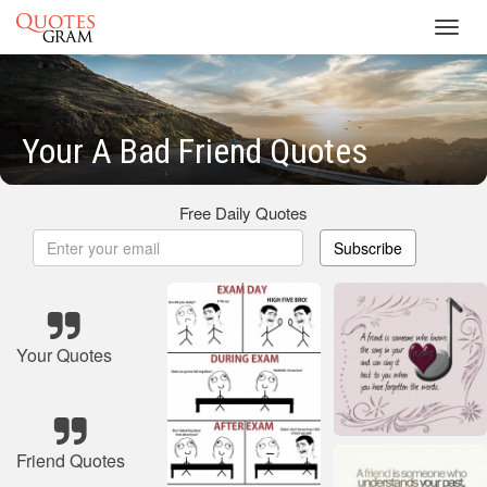
Toggl
navig
Your A Bad Friend Quotes
Free Daily Quotes
Subscribe
Your Quotes
Friend Quotes