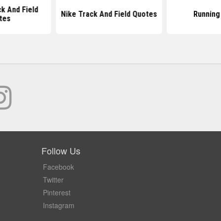
k And Field
Nike Track And Field Quotes
Running
tes
Follow Us
Facebook
Twitter
Pinterest
Instagram