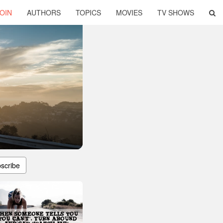
OIN
AUTHORS
TOPICS
MOVIES
TV SHOWS
scribe