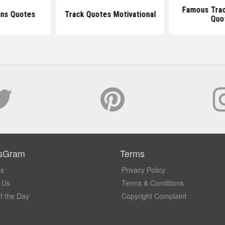
Famous Trac
ans Quotes
Track Quotes Motivational
Quo
sGram
Terms
Us
Privacy Policy
 Us
Terms & Conditions
f the Day
Copyright Complaint