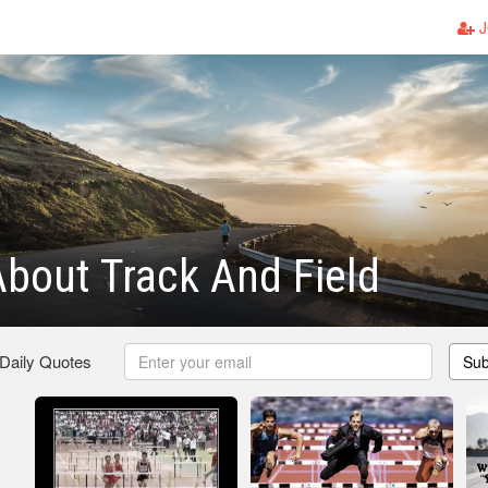
J
bout Track And Field
 Daily Quotes
Sub