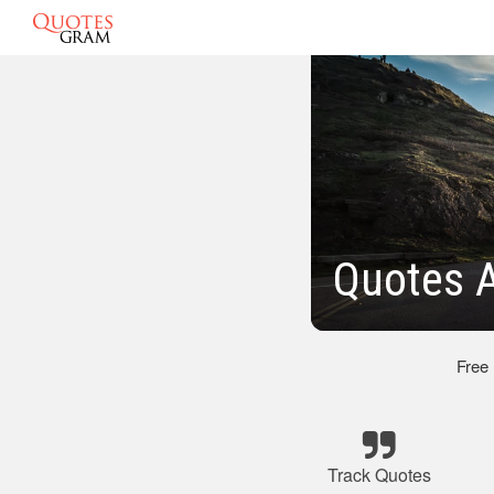
Quotes A
Free
Track Quotes