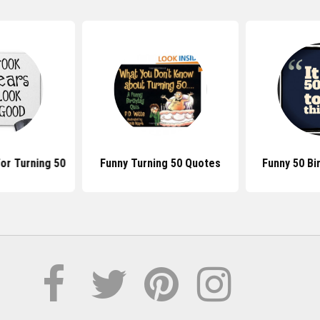
or Turning 50
Funny Turning 50 Quotes
Funny 50 Bi