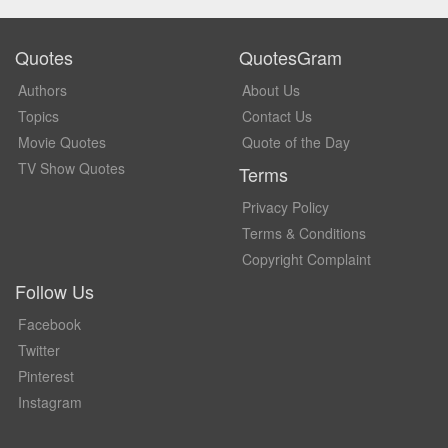
Quotes
QuotesGram
Authors
About Us
Topics
Contact Us
Movie Quotes
Quote of the Day
TV Show Quotes
Terms
Privacy Policy
Terms & Conditions
Copyright Complaint
Follow Us
Facebook
Twitter
Pinterest
Instagram