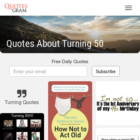
Toggl
navig
Quotes About Turning 50
Free Daily Quotes
Subscribe
Turning Quotes