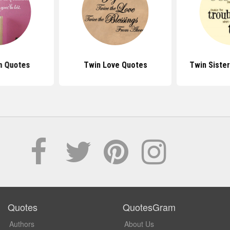
Twin Siste
e Quotes
Twin Sister Quotes Cute
Fac
Quotes
QuotesGram
Authors
About Us