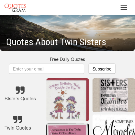
Toggl
navig
Quotes About Twin Sisters
Free Daily Quotes
Subscribe
Sisters Quotes
Twin Quotes