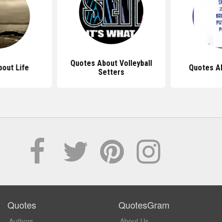
Quotes About Volleyball
out Life
Quotes A
Setters
Quotes
QuotesGram
Authors
About Us