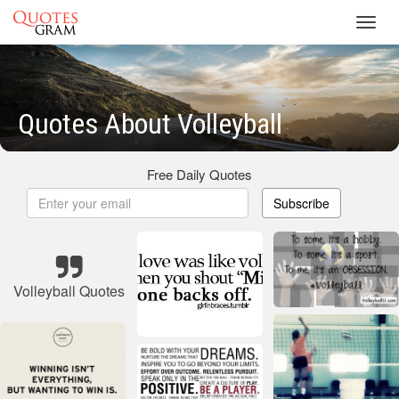
Toggl
navig
Quotes About Volleyball
Free Daily Quotes
Subscribe
Volleyball Quotes