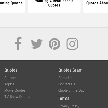
Wanting A Relationship
anting Quotes
Quotes Abou
Quotes
Quotes
QuotesGram
Authors
About Us
Topics
Contact Us
Movie Quotes
Quote of the Day
TV Show Quotes
Terms
Privacy Policy