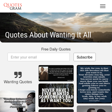
Toggl
navig
Quotes About Wanting It All
Free Daily Quotes
Subscribe
Wanting Quotes