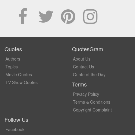
Quotes
QuotesGram
Authors
About Us
Topics
Contact Us
Movie Quotes
Quote of the Day
TV Show Quotes
Terms
Privacy Policy
Terms & Conditions
Copyright Complaint
Follow Us
Facebook