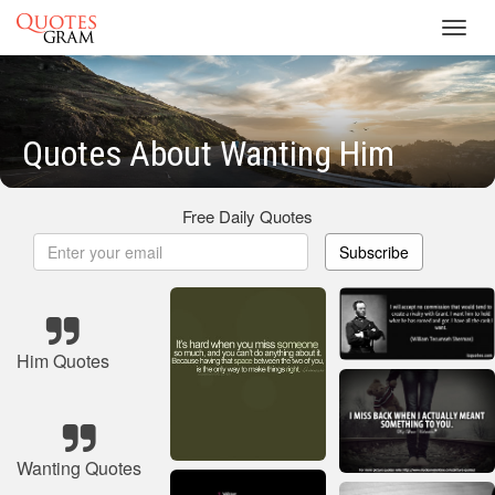
Toggl
navig
Quotes About Wanting Him
Free Daily Quotes
Subscribe
Him Quotes
Wanting Quotes