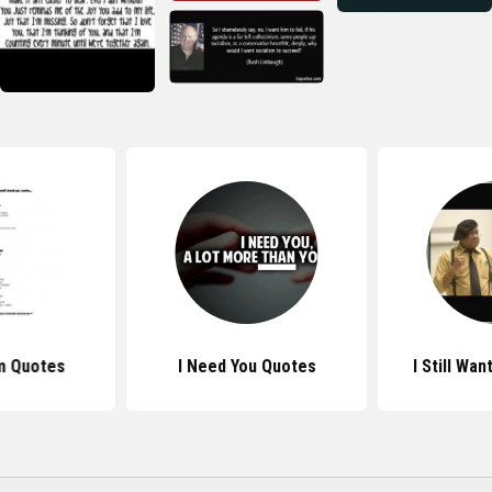
m Quotes
I Need You Quotes
I Still Wa