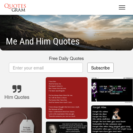
Toggl
navig
Me And Him Quotes
Free Daily Quotes
Subscribe
Him Quotes