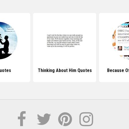
uotes
Thinking About Him Quotes
Because O