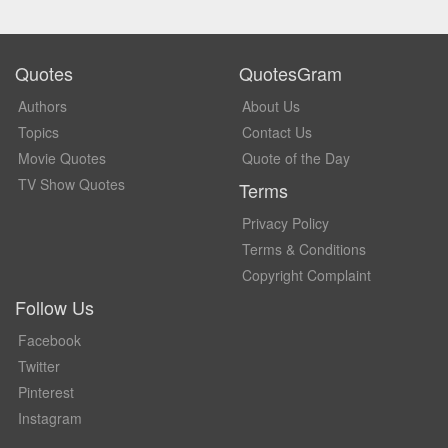
Quotes
QuotesGram
Authors
About Us
Topics
Contact Us
Movie Quotes
Quote of the Day
TV Show Quotes
Terms
Privacy Policy
Terms & Conditions
Copyright Complaint
Follow Us
Facebook
Twitter
Pinterest
Instagram