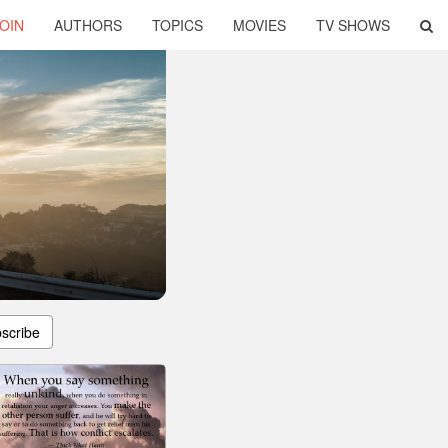
OIN
AUTHORS
TOPICS
MOVIES
TV SHOWS
scribe