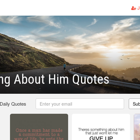
J
ng About Him Quotes
 Daily Quotes
Sub