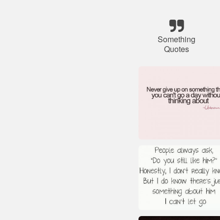
Something
Quotes