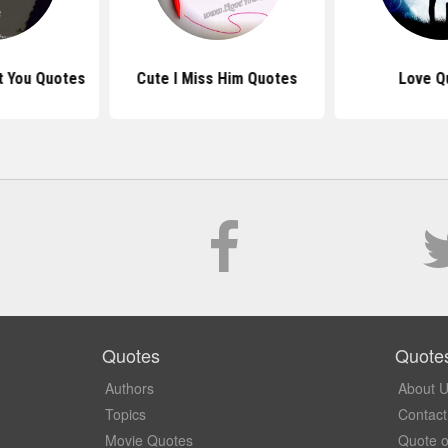
t You Quotes
Cute I Miss Him Quotes
Love Q
Quotes
Quote
Authors
About 
Topics
Contact
Movie Quotes
Quote o