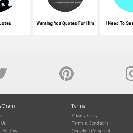
uotes
Wanting You Quotes For Him
I Need To Se
sGram
Terms
Us
Privacy Policy
 Us
Terms & Conditions
f the Day
Copyright Complaint