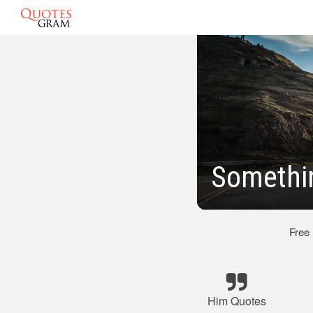
Somethi
Free
Him Quotes