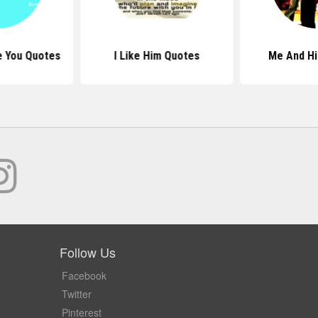
e You Quotes
I Like Him Quotes
Me And H
Follow Us
Facebook
Twitter
Pinterest