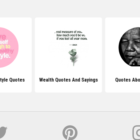
style Quotes
Wealth Quotes And Sayings
Quotes Abo