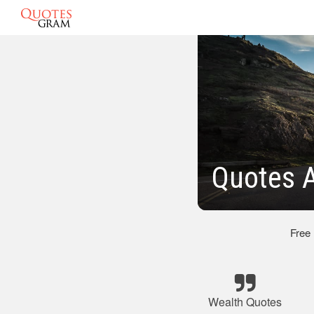
Quotes 
Free
Wealth Quotes