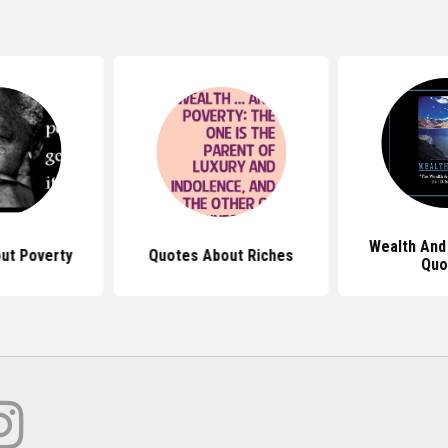
Wealth And
ut Poverty
Quotes About Riches
Quo