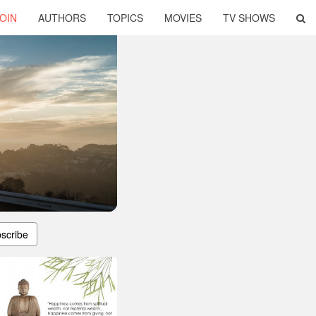
OIN
AUTHORS
TOPICS
MOVIES
TV SHOWS
scribe