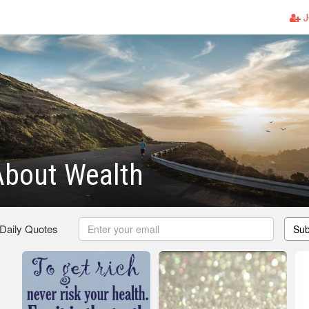
J
About Wealth
 Daily Quotes
Sub