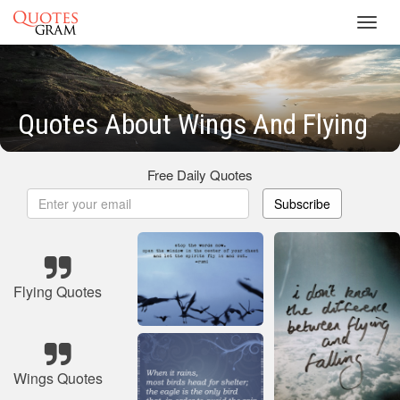
Toggl
navig
Quotes About Wings And Flying
Free Daily Quotes
Subscribe
Flying Quotes
Wings Quotes