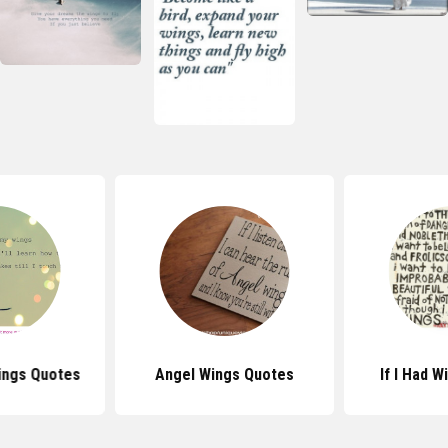
ings Quotes
Angel Wings Quotes
If I Had 