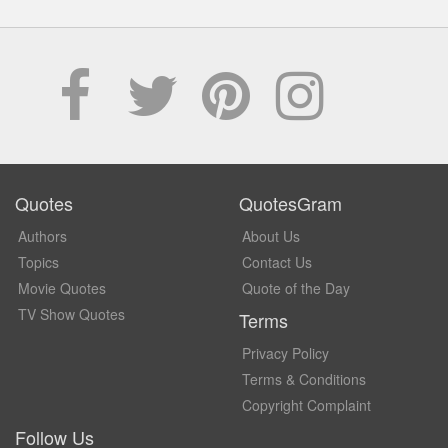
Quotes
QuotesGram
Authors
About Us
Topics
Contact Us
Movie Quotes
Quote of the Day
TV Show Quotes
Terms
Privacy Policy
Terms & Conditions
Copyright Complaint
Follow Us