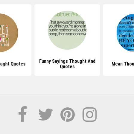
Funny Sayings Thought And
ught Quotes
Mean Thou
Quotes