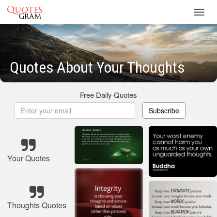
Toggl
navig
Quotes About Your Thoughts
Free Daily Quotes
Subscribe
Your Quotes
Thoughts Quotes