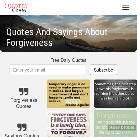
Toggl
navig
Quotes And Sayings About
Forgiveness
Free Daily Quotes
Subscribe
Forgiveness
Quotes
Sayings Quotes