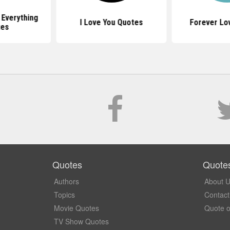
 Everything
I Love You Quotes
Forever Lo
tes
Quotes
Quote
Authors
About 
Topics
Contact
Movie Quotes
Quote o
TV Show Quotes