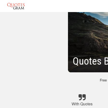
Quotes B
Free
With Quotes