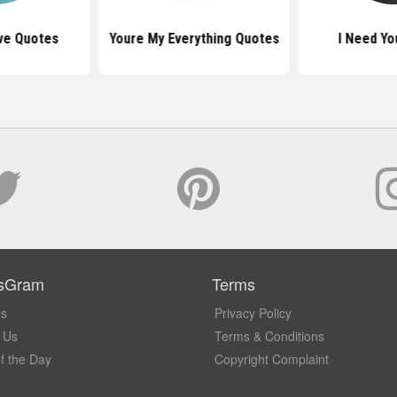
ve Quotes
Youre My Everything Quotes
I Need Yo
sGram
Terms
Us
Privacy Policy
 Us
Terms & Conditions
f the Day
Copyright Complaint