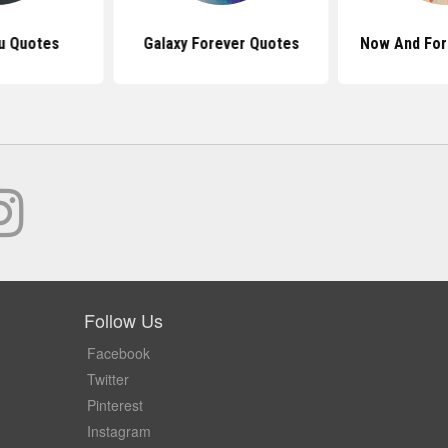
u Quotes
Galaxy Forever Quotes
Now And For
Follow Us
Facebook
Twitter
Pinterest
Instagram