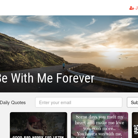
J
e With Me Forever
 Daily Quotes
Sub