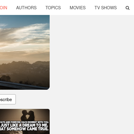
OIN
AUTHORS
TOPICS
MOVIES
TV SHOWS
scribe