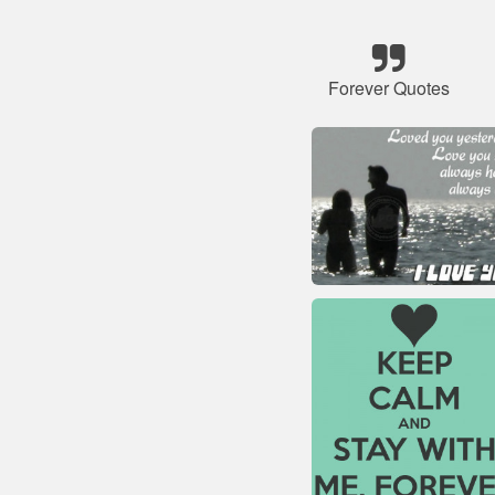
Forever Quotes