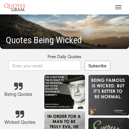
Toggl
navig
Quotes Being Wicked
Free Daily Quotes
Subscribe
Being Quotes
Wicked Quotes