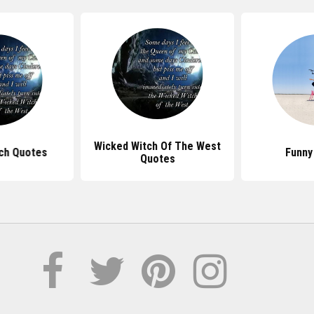
Wicked Witch Of The West
ch Quotes
Funny
Quotes