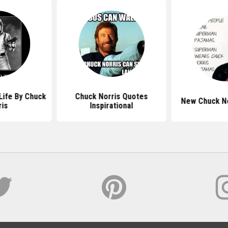
Life By Chuck
Chuck Norris Quotes
New Chuck No
ris
Inspirational