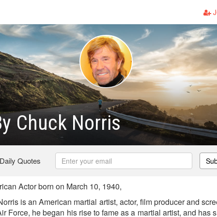
J
y Chuck Norris
 Daily Quotes
Sub
ican Actor born on March 10, 1940,
rris is an American martial artist, actor, film producer and scree
Air Force, he began his rise to fame as a martial artist, and has