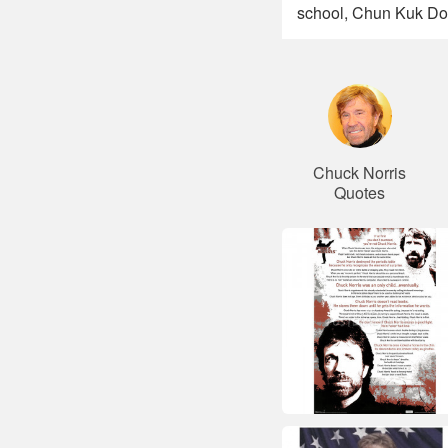
school, Chun Kuk Do
Chuck Norris
Quotes