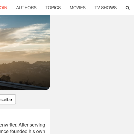
OIN
AUTHORS
TOPICS
MOVIES
TV SHOWS
scribe
nwriter. After serving
 since founded his own