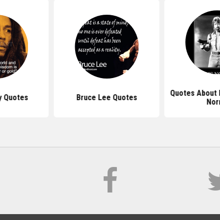
Quotes About 
y Quotes
Bruce Lee Quotes
Nor