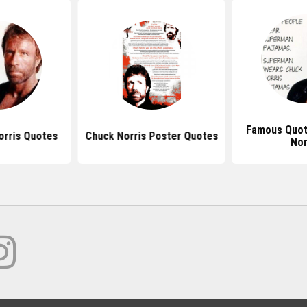
Famous Quot
rris Quotes
Chuck Norris Poster Quotes
Nor