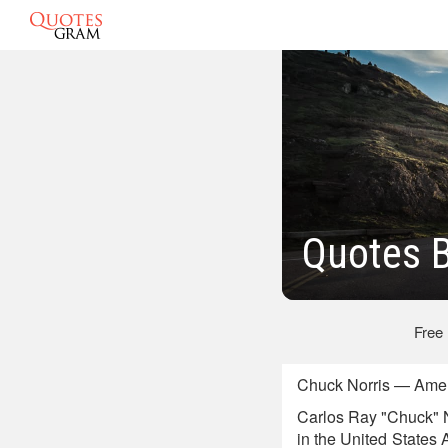
Quotes B
Free
Chuck Norris — Amer
Carlos Ray "Chuck" No
in the United States 