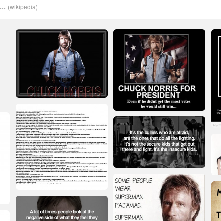
...
(wikipedia)