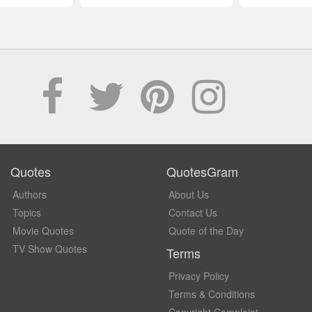
Quotes
QuotesGram
Authors
About Us
Topics
Contact Us
Movie Quotes
Quote of the Day
TV Show Quotes
Terms
Privacy Policy
Terms & Conditions
Copyright Complaint