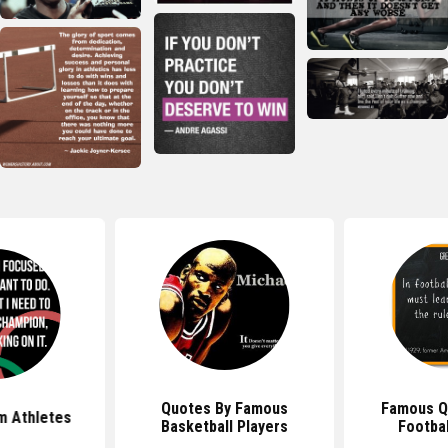
Quotes By Famous
Famous Q
m Athletes
Basketball Players
Footbal