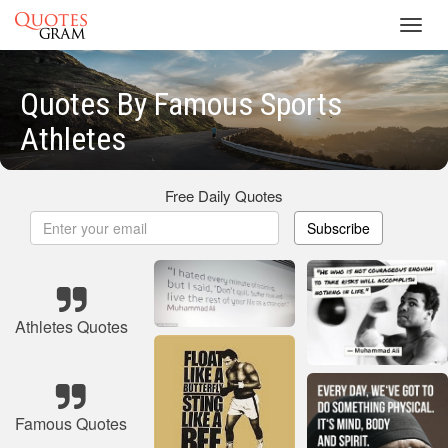
Toggl
navig
Quotes By Famous Sports
Athletes
Free Daily Quotes
Subscribe
Athletes Quotes
Famous Quotes