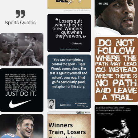
Sports Quotes