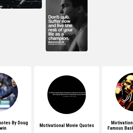
uotes By Doug
Motivation
Motivational Movie Quotes
win
Famous Bask