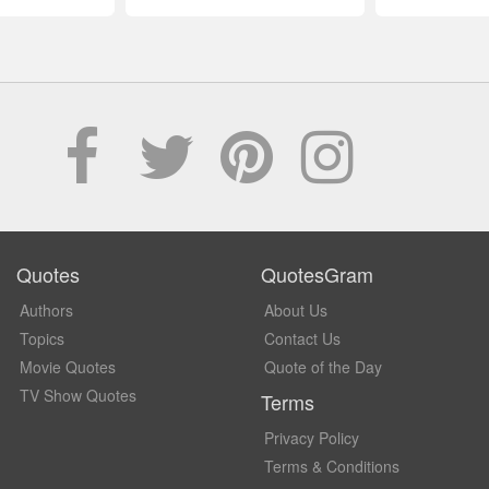
Quotes
QuotesGram
Authors
About Us
Topics
Contact Us
Movie Quotes
Quote of the Day
TV Show Quotes
Terms
Privacy Policy
Terms & Conditions