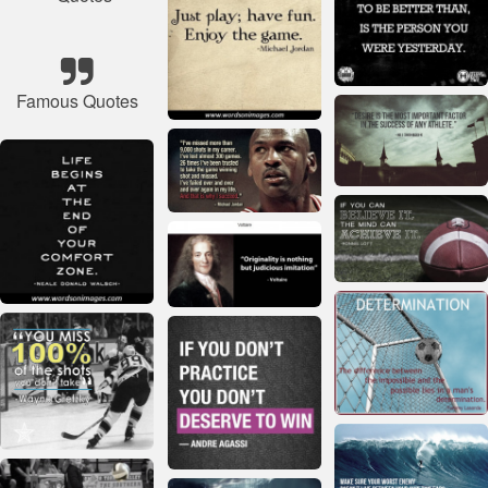
Famous Quotes