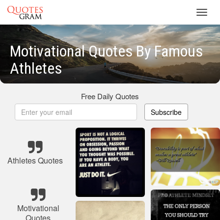
Toggl
navig
Motivational Quotes By Famous
Athletes
Free Daily Quotes
Subscribe
Athletes Quotes
Motivational
Quotes