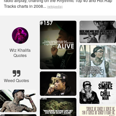
radio airplay, charting on the Rhythmic Top 40 and Hot Rap
Tracks charts in 2008...
(wikipedia)
Wiz Khalifa
Quotes
Weed Quotes