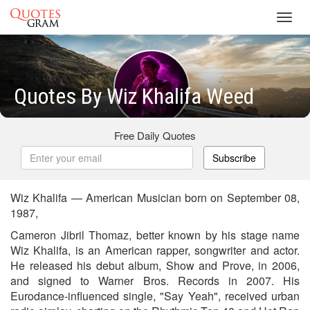
Toggl
navig
Quotes By Wiz Khalifa Weed
Free Daily Quotes
Subscribe
Wiz Khalifa — American Musician born on September 08,
1987,
Cameron Jibril Thomaz, better known by his stage name
Wiz Khalifa, is an American rapper, songwriter and actor.
He released his debut album, Show and Prove, in 2006,
and signed to Warner Bros. Records in 2007. His
Eurodance-influenced single, "Say Yeah", received urban