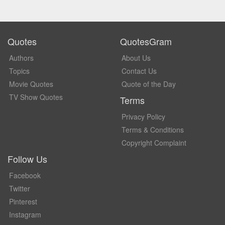
Quotes
QuotesGram
Authors
About Us
Topics
Contact Us
Movie Quotes
Quote of the Day
TV Show Quotes
Terms
Privacy Policy
Terms & Conditions
Copyright Complaint
Follow Us
Facebook
Twitter
Pinterest
Instagram