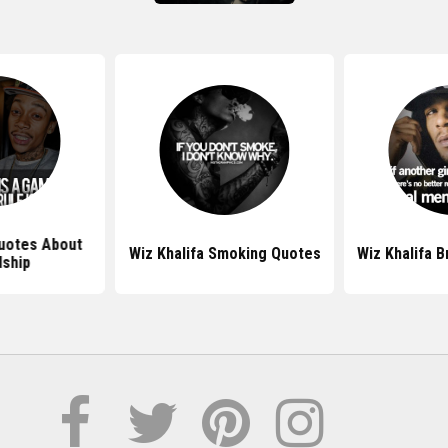
Quotes About
Wiz Khalifa Smoking Quotes
Wiz Khalifa 
dship