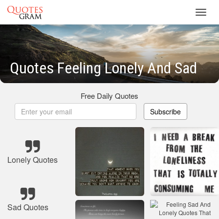
Toggl
navig
Quotes Feeling Lonely And Sad
Free Daily Quotes
Subscribe
Lonely Quotes
Sad Quotes