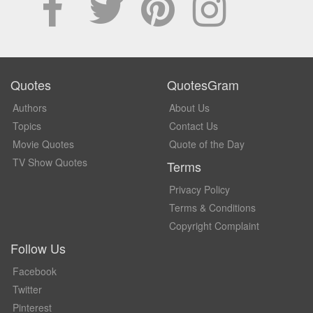
Quotes
QuotesGram
Authors
About Us
Topics
Contact Us
Movie Quotes
Quote of the Day
TV Show Quotes
Terms
Privacy Policy
Terms & Conditions
Copyright Complaint
Follow Us
Facebook
Twitter
Pinterest