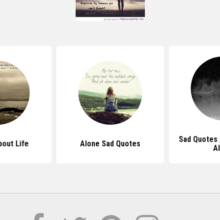
Sad Quotes 
out Life
Alone Sad Quotes
A