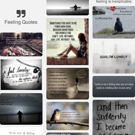
Feeling Quotes