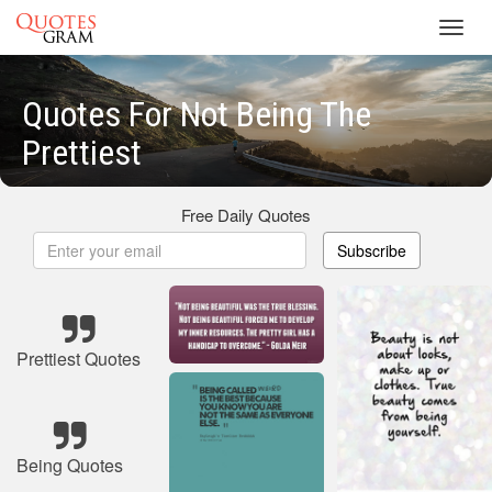
Toggl
navig
Quotes For Not Being The
Prettiest
Free Daily Quotes
Subscribe
Prettiest Quotes
Being Quotes