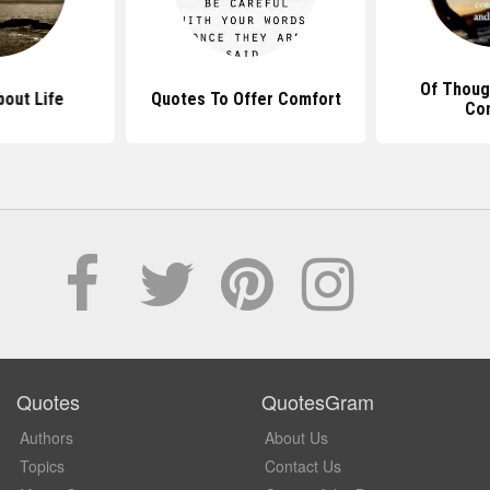
Of Thoug
out Life
Quotes To Offer Comfort
Co
Quotes
QuotesGram
Authors
About Us
Topics
Contact Us