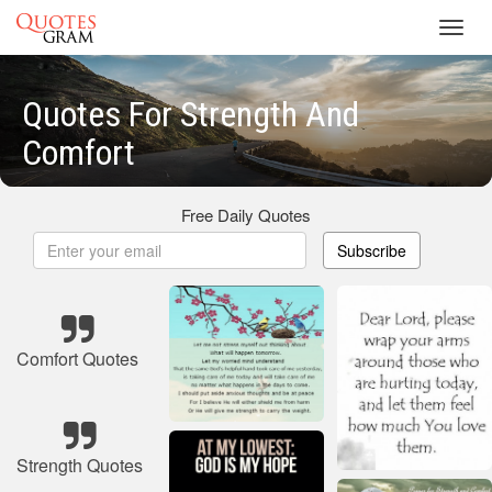
Toggl
navig
Quotes For Strength And
Comfort
Free Daily Quotes
Subscribe
Comfort Quotes
Strength Quotes