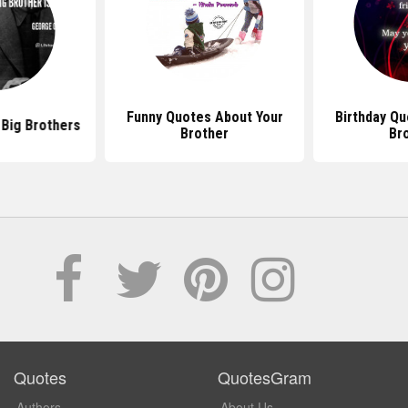
Funny Quotes About Your
Birthday Qu
Big Brothers
Brother
Br
Quotes
QuotesGram
Authors
About Us