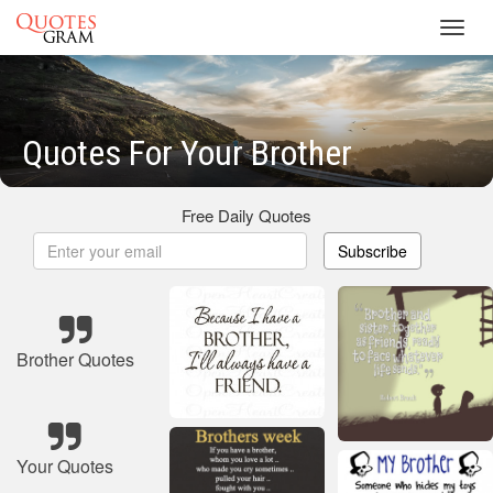
Toggl
navig
Quotes For Your Brother
Free Daily Quotes
Subscribe
Brother Quotes
Your Quotes