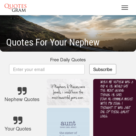
Toggl
navig
Quotes For Your Nephew
Free Daily Quotes
Subscribe
Nephew Quotes
Your Quotes