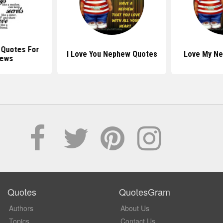
l Quotes For
I Love You Nephew Quotes
Love My N
ews
Quotes
QuotesGram
Authors
About Us
Topics
Contact Us