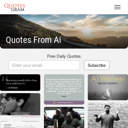
Toggl
navig
Quotes From Ai
Free Daily Quotes
Subscribe