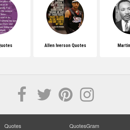
Quotes
Allen Iverson Quotes
Marti
Quotes
QuotesGram