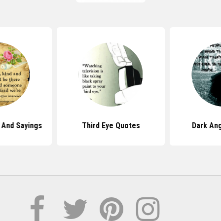
 And Sayings
Third Eye Quotes
Dark An