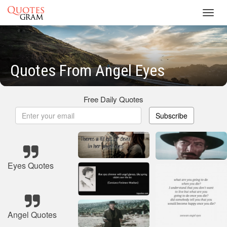
Toggl
navig
Quotes From Angel Eyes
Free Daily Quotes
Subscribe
Eyes Quotes
Angel Quotes