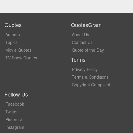
Quotes
QuotesGram
Authors
About Us
Topics
Contact Us
Movie Quotes
Quote of the Day
TV Show Quotes
Terms
Privacy Policy
Terms & Conditions
Copyright Complaint
Follow Us
Facebook
Twitter
Pinterest
Instagram