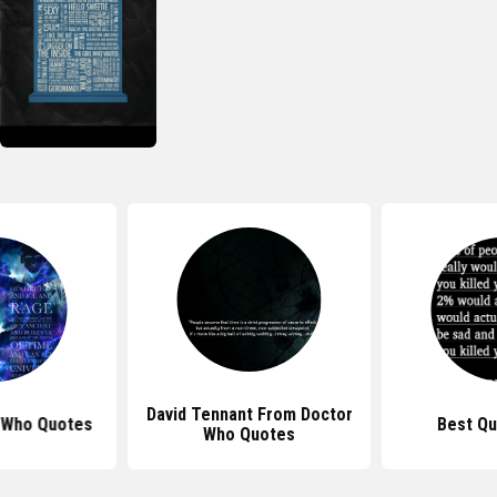
David Tennant From Doctor
 Who Quotes
Best Qu
Who Quotes