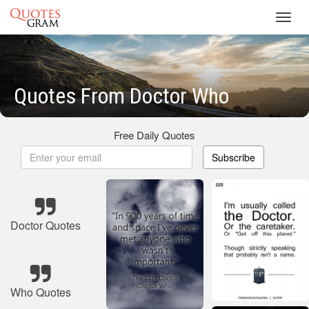
Toggl
navig
Quotes From Doctor Who
Free Daily Quotes
Subscribe
Doctor Quotes
Who Quotes