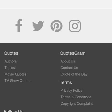
Quotes
QuotesGram
Authors
About Us
Topics
Contact Us
Movie Quotes
Quote of the Day
TV Show Quotes
Terms
Privacy Policy
Terms & Conditions
Copyright Complaint
Follow Us