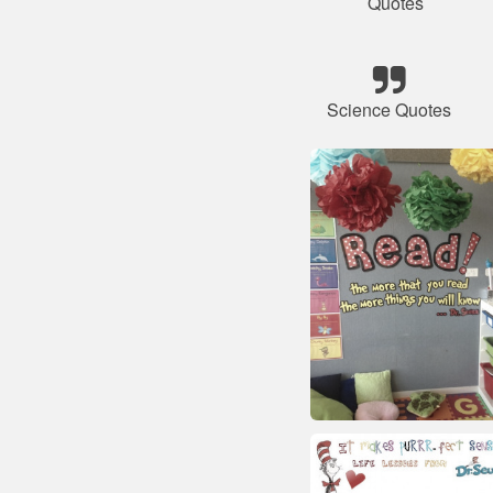
Quotes
Science Quotes