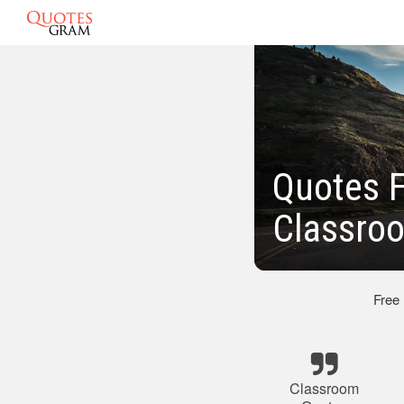
Quotes F
Classro
Free
Classroom