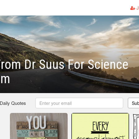
J
rom Dr Suus For Science
om
 Daily Quotes
Sub