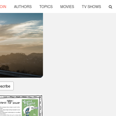
OIN
AUTHORS
TOPICS
MOVIES
TV SHOWS
scribe