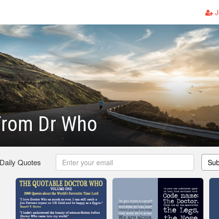
J
From Dr Who
 Daily Quotes
Sub