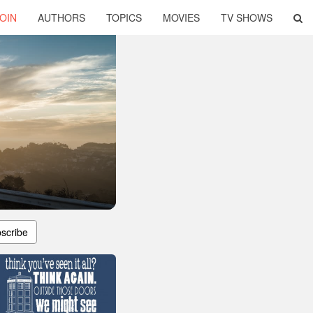
OIN
AUTHORS
TOPICS
MOVIES
TV SHOWS
scribe