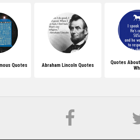
Quotes About
mous Quotes
Abraham Lincoln Quotes
Wh