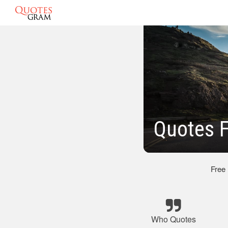
Quotes 
Free
Who Quotes