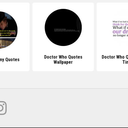
Doctor Who Quotes
Doctor Who 
ny Quotes
Wallpaper
Ti