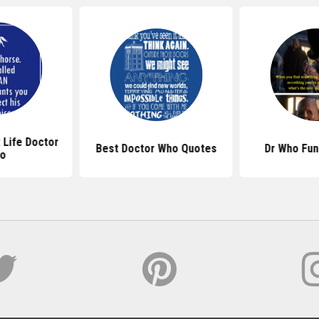
 Life Doctor
Best Doctor Who Quotes
Dr Who Fun
o