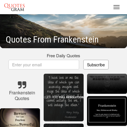
Toggl
navig
Quotes From Frankenstein
Free Daily Quotes
Subscribe
Frankenstein
Quotes