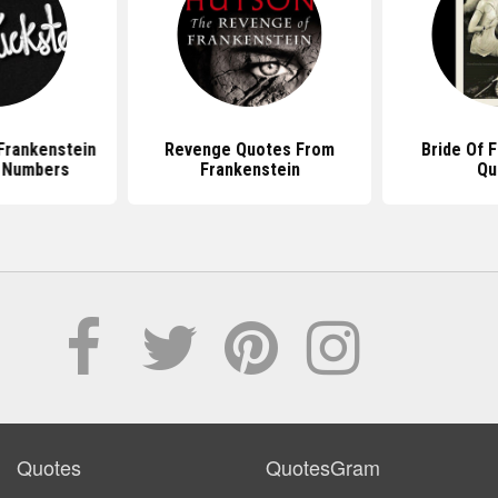
Frankenstein
Revenge Quotes From
Bride Of 
 Numbers
Frankenstein
Qu
Quotes
QuotesGram