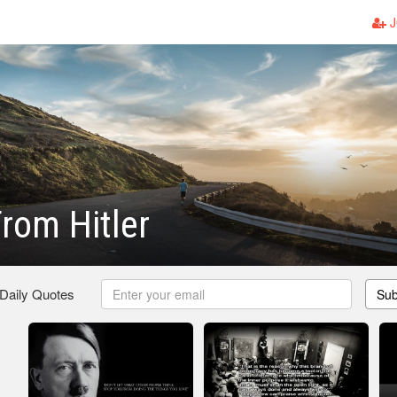
J
rom Hitler
 Daily Quotes
Sub