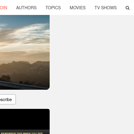
OIN
AUTHORS
TOPICS
MOVIES
TV SHOWS
scribe