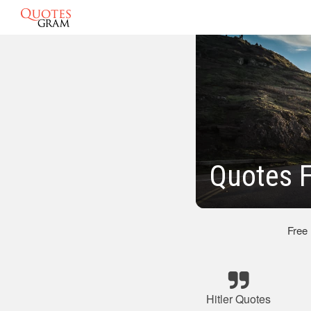
Quotes F
Free
Hitler Quotes