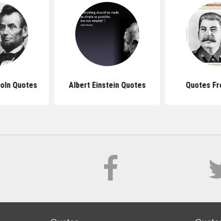
oln Quotes
Albert Einstein Quotes
Quotes Fr