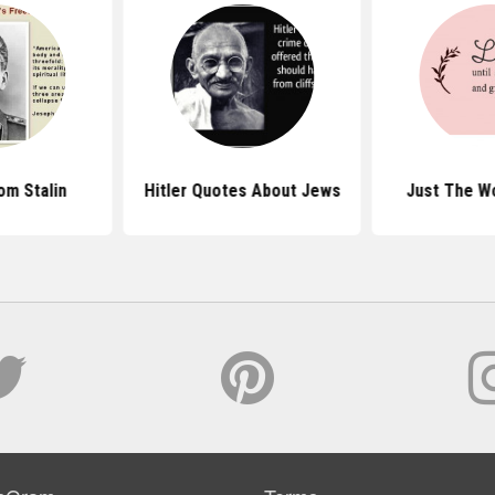
om Stalin
Hitler Quotes About Jews
Just The W