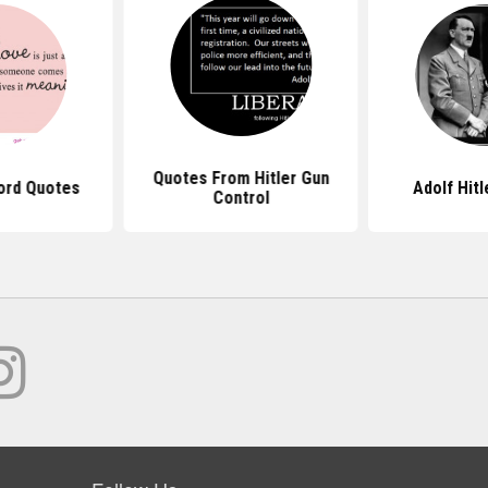
Quotes From Hitler Gun
ord Quotes
Adolf Hit
Control