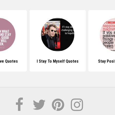
ive Quotes
I Stay To Myself Quotes
Stay Posi