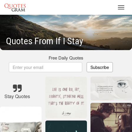
Toggl
navig
Quotes From If I Stay
Free Daily Quotes
Subscribe
Stay Quotes