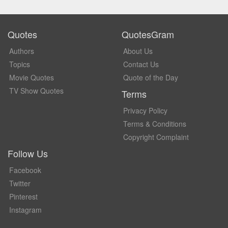
Quotes
QuotesGram
Authors
About Us
Topics
Contact Us
Movie Quotes
Quote of the Day
TV Show Quotes
Terms
Privacy Policy
Terms & Conditions
Copyright Complaint
Follow Us
Facebook
Twitter
Pinterest
Instagram