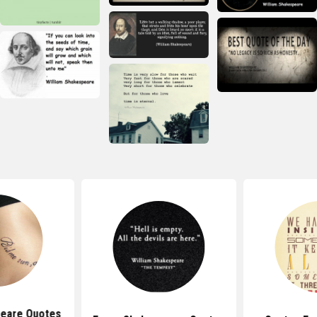
eare Quotes