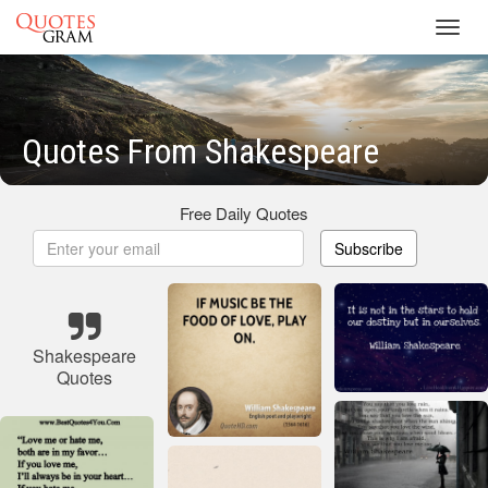
Toggl
navig
Quotes From Shakespeare
Free Daily Quotes
Subscribe
Shakespeare
Quotes