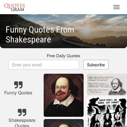
Toggl
navig
Funny Quotes From
Shakespeare
Free Daily Quotes
Subscribe
Funny Quotes
Shakespeare
Quotes