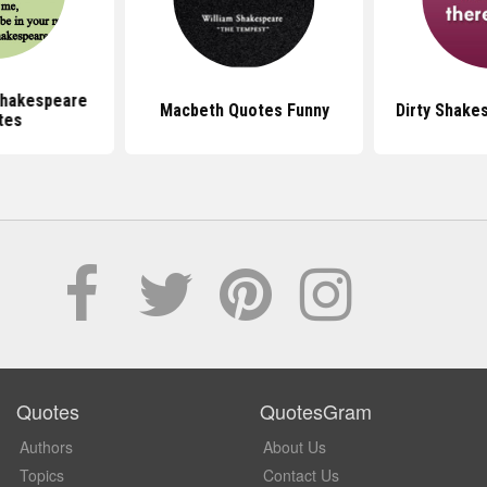
hakespeare
Macbeth Quotes Funny
Dirty Shake
tes
Quotes
QuotesGram
Authors
About Us
Topics
Contact Us