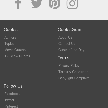
Quotes
QuotesGram
Authors
About Us
Topics
Contact Us
Movie Quotes
Quote of the Day
TV Show Quotes
Terms
Privacy Policy
Terms & Conditions
Copyright Complaint
Follow Us
Facebook
Twitter
Pinterest