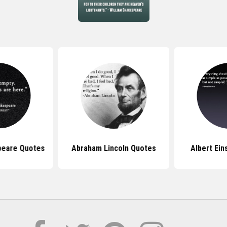
peare Quotes
Abraham Lincoln Quotes
Albert Ein