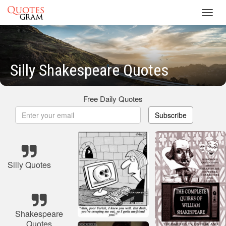
Toggl
navig
Silly Shakespeare Quotes
Free Daily Quotes
Subscribe
Silly Quotes
Shakespeare
Quotes