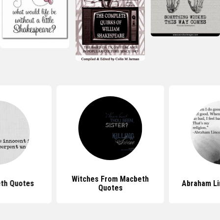
Witches From Macbeth
th Quotes
Abraham Li
Quotes