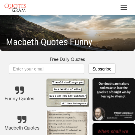
Toggl
navig
Macbeth Quotes Funny
Free Daily Quotes
Subscribe
Funny Quotes
Macbeth Quotes