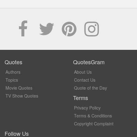
Quotes
QuotesGram
Authors
About Us
Topics
Contact Us
Movie Quotes
Quote of the Day
TV Show Quotes
Terms
Privacy Policy
Terms & Conditions
Copyright Complaint
Follow Us