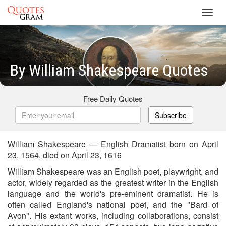
Toggl
navig
By William Shakespeare Quotes
Free Daily Quotes
Subscribe
William Shakespeare — English Dramatist born on April
23, 1564, died on April 23, 1616
William Shakespeare was an English poet, playwright, and
actor, widely regarded as the greatest writer in the English
language and the world's pre-eminent dramatist. He is
often called England's national poet, and the "Bard of
Avon". His extant works, including collaborations, consist