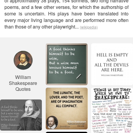
of approximately 38 plays, 154 sonnets, two long narrative
poems, and a few other verses, for which the authorship of
some is uncertain. His plays have been translated into
every major living language and are performed more often
than those of any other playwright...
(wikipedia)
William
Shakespeare
Quotes