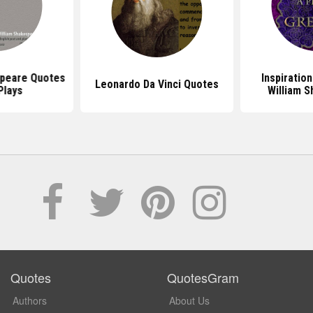
speare Quotes
Inspiratio
Leonardo Da Vinci Quotes
Plays
William 
Quotes
QuotesGram
Authors
About Us