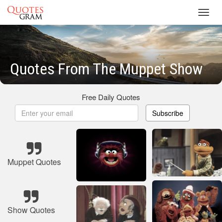
Toggl
navig
Quotes From The Muppet Show
Free Daily Quotes
Subscribe
Muppet Quotes
Show Quotes