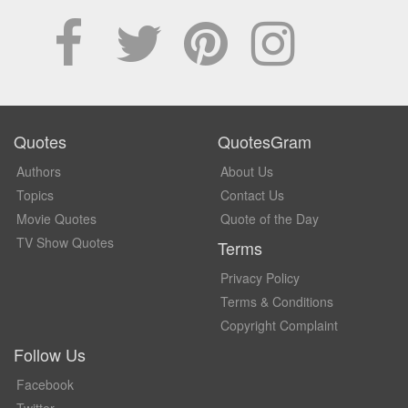
Quotes
QuotesGram
Authors
About Us
Topics
Contact Us
Movie Quotes
Quote of the Day
TV Show Quotes
Terms
Privacy Policy
Terms & Conditions
Copyright Complaint
Follow Us
Facebook
Twitter