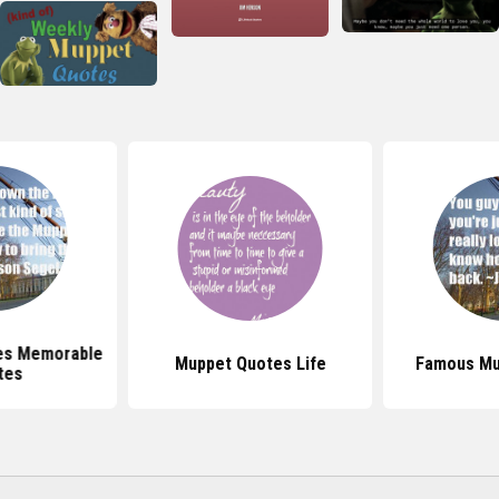
es Memorable
Muppet Quotes Life
Famous Mu
tes