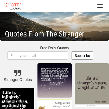
Toggl
navig
Quotes From The Stranger
Free Daily Quotes
Subscribe
Stranger Quotes