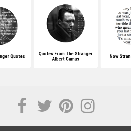
Quotes From The Stranger
anger Quotes
Now Stran
Albert Camus