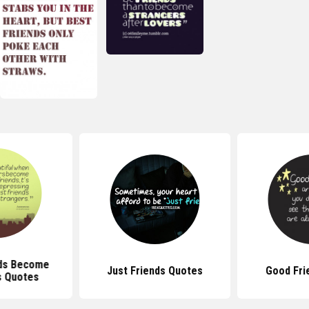
ds Become
Just Friends Quotes
Good Fri
s Quotes