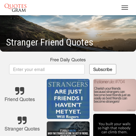
Toggl
navig
Stranger Friend Quotes
Free Daily Quotes
Subscribe
Friend Quotes
Stranger Quotes