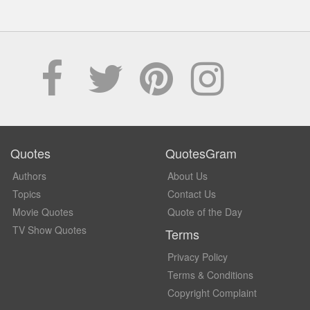
Quotes
QuotesGram
Authors
About Us
Topics
Contact Us
Movie Quotes
Quote of the Day
TV Show Quotes
Terms
Privacy Policy
Terms & Conditions
Copyright Complaint