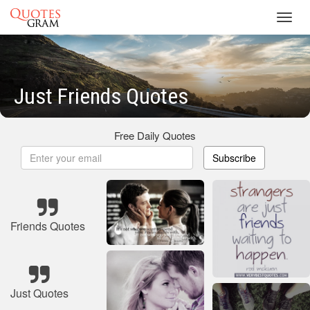
Toggl
navig
Just Friends Quotes
Free Daily Quotes
Subscribe
Friends Quotes
Just Quotes