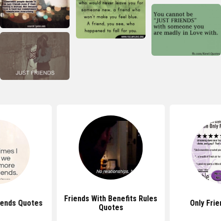
Friends With Benefits Rules
iends Quotes
Only Fri
Quotes