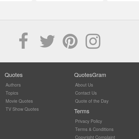
Quotes
QuotesGram
Authors
About Us
Topics
Contact Us
Movie Quotes
Quote of the Day
TV Show Quotes
Terms
Privacy Policy
Terms & Conditions
Copyright Complaint