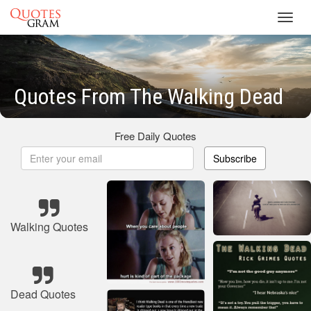
Toggl
navig
Quotes From The Walking Dead
Free Daily Quotes
Subscribe
Walking Quotes
Dead Quotes