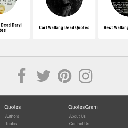
 Dead Daryl
Carl Walking Dead Quotes
Best Walkin
tes
Quotes
QuotesGram
Authors
About Us
Topics
Contact Us