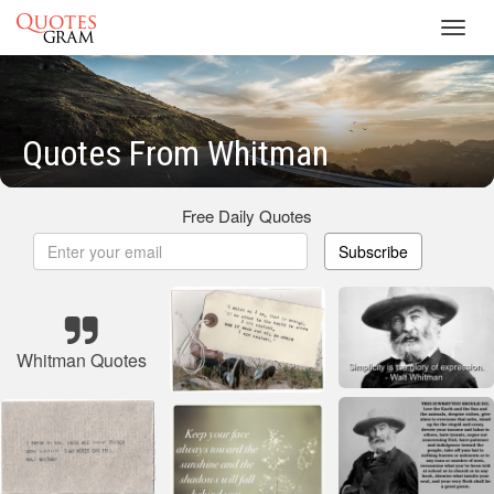
Toggl
navig
Quotes From Whitman
Free Daily Quotes
Subscribe
Whitman Quotes