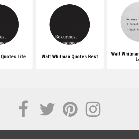
Walt Whitma
 Quotes Life
Walt Whitman Quotes Best
L