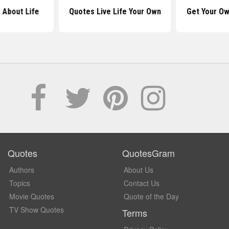
 About Life
Quotes Live Life Your Own
Get Your Ow
Quotes
QuotesGram
Authors
About Us
Topics
Contact Us
Movie Quotes
Quote of the Day
TV Show Quotes
Terms