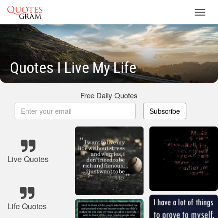
Toggl
navig
Quotes I Live My Life
Free Daily Quotes
Subscribe
Live Quotes
Life Quotes