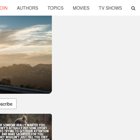
OIN
AUTHORS
TOPICS
MOVIES
TV SHOWS
scribe