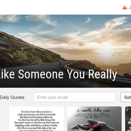
J
ike Someone You Really
 Daily Quotes
Sub