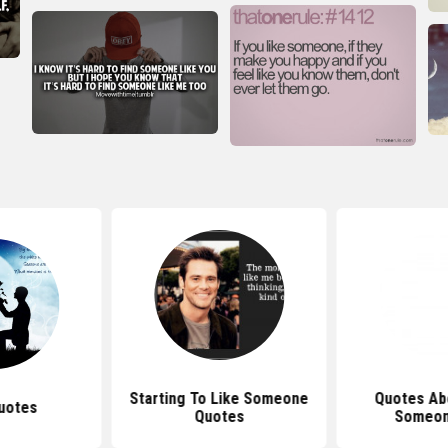
Starting To Like Someone
Quotes Abo
uotes
Quotes
Someo