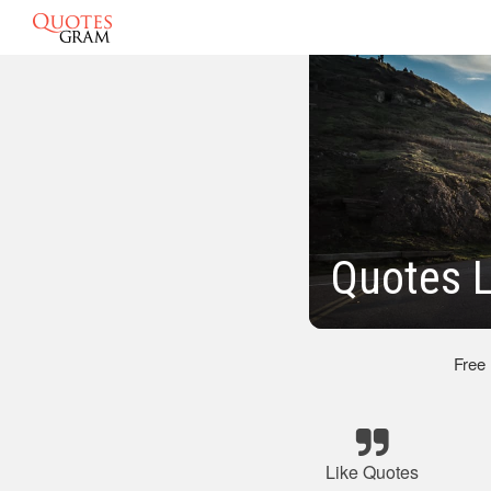
Quotes L
Free
Like Quotes