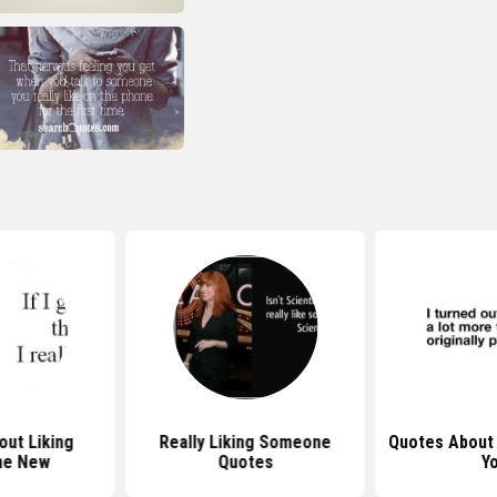
ut Liking
Really Liking Someone
Quotes About 
ne New
Quotes
Y