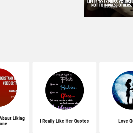
About Liking
I Really Like Her Quotes
Love Q
one