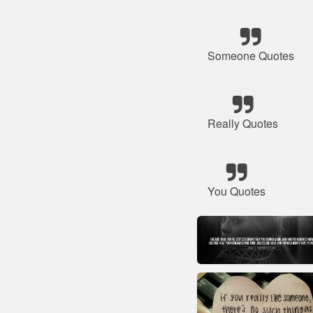
Someone Quotes
Really Quotes
You Quotes