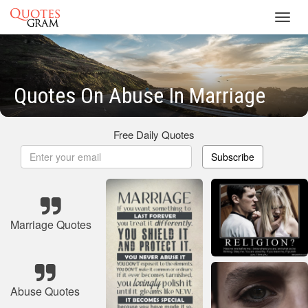
Toggl
navig
Quotes On Abuse In Marriage
Free Daily Quotes
Subscribe
Marriage Quotes
Abuse Quotes