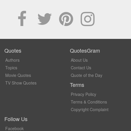
Quotes
QuotesGram
Authors
About Us
Topics
Contact Us
Movie Quotes
Quote of the Day
TV Show Quotes
Terms
Privacy Policy
Terms & Conditions
Copyright Complaint
Follow Us
Facebook