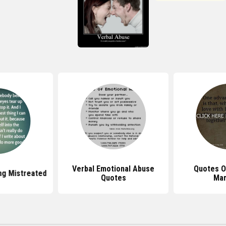
Verbal Emotional Abuse
Quotes O
ng Mistreated
Quotes
Mar