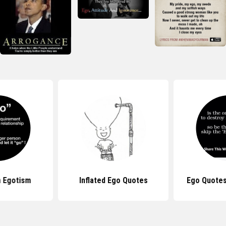
 Egotism
Inflated Ego Quotes
Ego Quotes