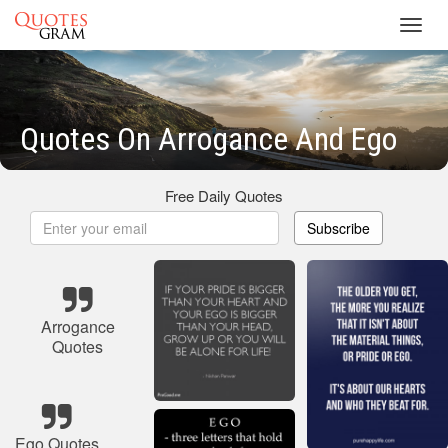
Toggl
navig
Quotes On Arrogance And Ego
Free Daily Quotes
Subscribe
Arrogance
Quotes
Ego Quotes