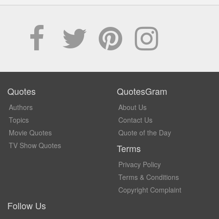
Quotes
QuotesGram
Authors
About Us
Topics
Contact Us
Movie Quotes
Quote of the Day
TV Show Quotes
Terms
Privacy Policy
Terms & Conditions
Copyright Complaint
Follow Us