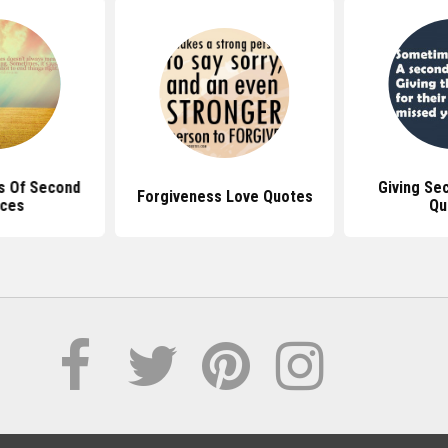
s Of Second
Giving Se
Forgiveness Love Quotes
ces
Qu