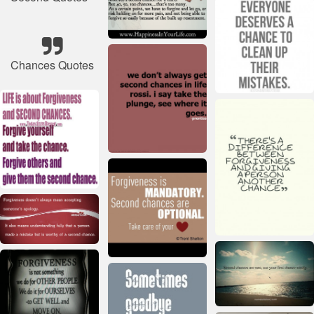
Chances Quotes