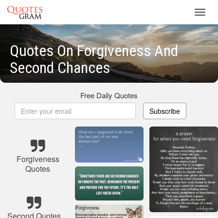
Toggl
navig
Quotes On Forgiveness And
Second Chances
Free Daily Quotes
Subscribe
Forgiveness
Quotes
Second Quotes