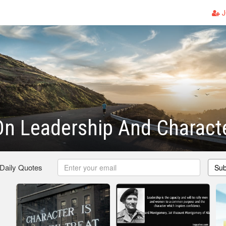
J
n Leadership And Charact
 Daily Quotes
Sub