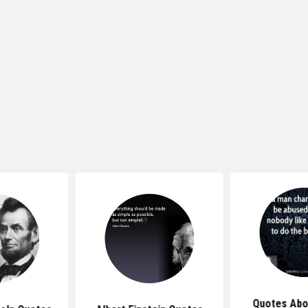
Quotes Abo