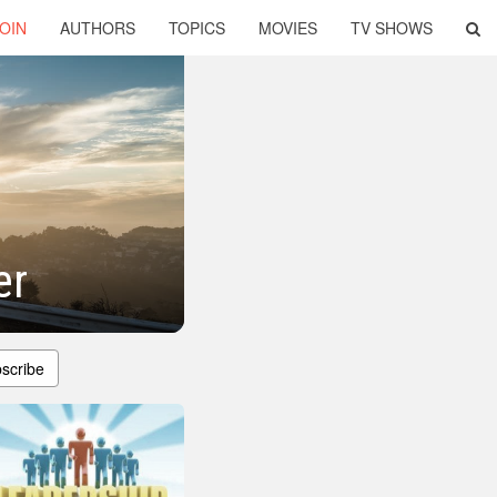
OIN
AUTHORS
TOPICS
MOVIES
TV SHOWS
er
scribe