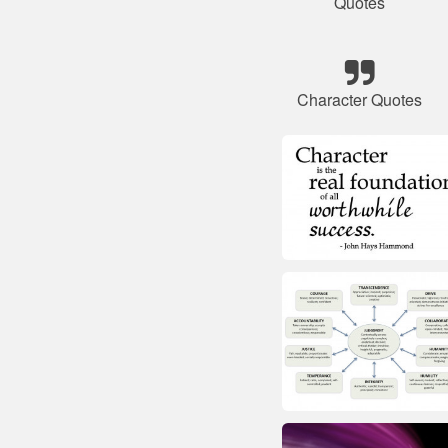
Quotes
Character Quotes