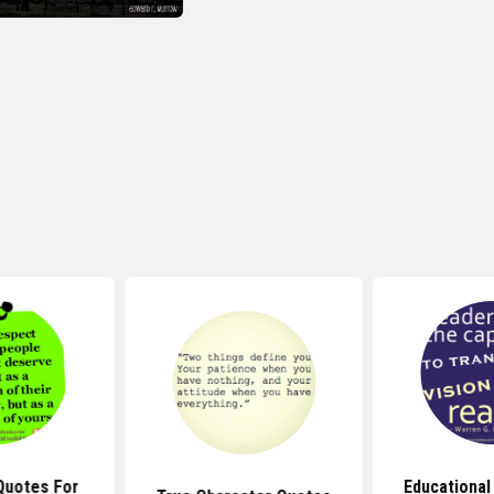
Quotes For
Educational