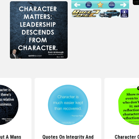
ut A Mans
Quotes On Integrity And
Character 