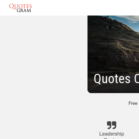
Quotes O
Free
Leadership