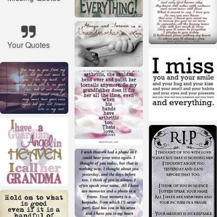
Your Quotes