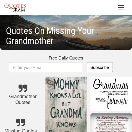
Toggl
navig
Quotes On Missing Your
Grandmother
Free Daily Quotes
Subscribe
Grandmother
Quotes
Missing Quotes